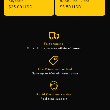
Keyboard
BASIC line - 2 pcs
Regular
$25.00 USD
Regular
$3.50 USD
price
price
Fast shipping
Order today, receive within 48 hours
Low Prices Guaranteed
Save up to 80% off retail price
Rapid Customer service
Real time support