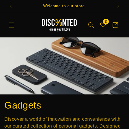
Skip to
Welcome to our store
Enjo
content
0
Cart
C
Gadgets
o
Discover a world of innovation and convenience with
our curated collection of personal gadgets. Designed