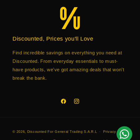
Discounted, Prices you'll Love
Find incredible savings on everything you need at
Discounted. From everyday essentials to must-
have products, we've got amazing deals that won't
break the bank.
Facebook
Instagram
Payment
© 2026,
Discounted
For General Trading S.A.R.L
Privacy policy
methods