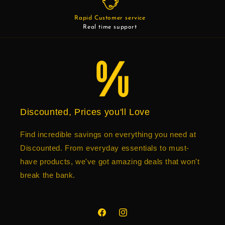
Rapid Customer service
Real time support
Discounted, Prices you'll Love
Find incredible savings on everything you need at
Discounted. From everyday essentials to must-
have products, we've got amazing deals that won't
break the bank.
Facebook
Instagram