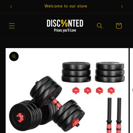
Skip to
Welcome to our store
content
Cart
Skip to
product
information