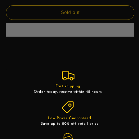
Sold out
Fast shipping
Order today, receive within 48 hours
Low Prices Guaranteed
Save up to 80% off retail price