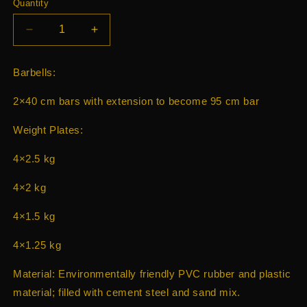
Quantity
Decrease
Increase
quantity
quantity
for
for
Barbells:
Dumbells
Dumbells
barbel
barbel
2×40 cm bars with extension to become 95 cm bar
30kg
30kg
Weight Plates:
4×2.5 kg
4×2 kg
4×1.5 kg
4×1.25 kg
Material: Environmentally friendly PVC rubber and plastic
material; filled with cement steel and sand mix.