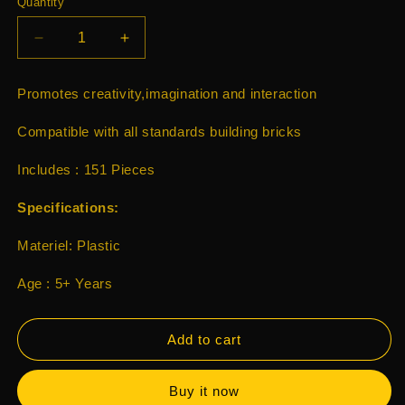
Quantity
Decrease
Increase
quantity
quantity
for
for
Promotes creativity,imagination and interaction
Playtive
Playtive
Lucky
Lucky
Compatible with all standards building bricks
Luke
Luke
Hideout
Hideout
Includes : 151 Pieces
The
The
Daltons
Daltons
Specifications:
151
151
Pcs
Pcs
Materiel: Plastic
Age : 5+ Years
Add to cart
Buy it now