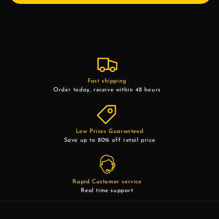
Fast shipping
Order today, receive within 48 hours
Low Prices Guaranteed
Save up to 80% off retail price
Rapid Customer service
Real time support