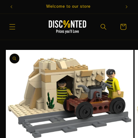
Skip to
Welcome to our store
content
Cart
Skip to
product
information