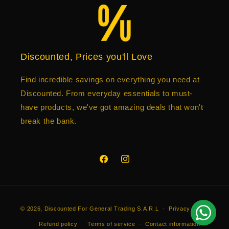
Discounted, Prices you'll Love
Find incredible savings on everything you need at
Discounted. From everyday essentials to must-
have products, we've got amazing deals that won't
break the bank.
Facebook
Instagram
Payment
© 2026,
Discounted
For General Trading S.A.R.L
Privacy policy
methods
Refund policy
Terms of service
Contact information